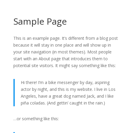
Sample Page
This is an example page. It’s different from a blog post
because it will stay in one place and will show up in
your site navigation (in most themes). Most people
start with an About page that introduces them to
potential site visitors. It might say something like this:
Hi there! I’m a bike messenger by day, aspiring
actor by night, and this is my website. I live in Los
Angeles, have a great dog named Jack, and I like
piña coladas. (And gettin’ caught in the rain.)
…or something like this: