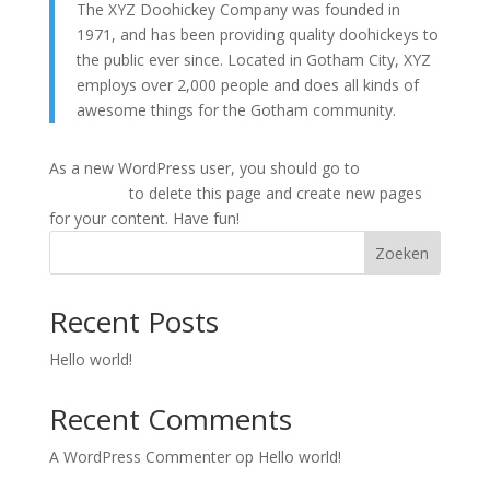
The XYZ Doohickey Company was founded in
1971, and has been providing quality doohickeys to
the public ever since. Located in Gotham City, XYZ
employs over 2,000 people and does all kinds of
awesome things for the Gotham community.
As a new WordPress user, you should go to
your
dashboard
to delete this page and create new pages
for your content. Have fun!
Zoeken
Recent Posts
Hello world!
Recent Comments
A WordPress Commenter
op
Hello world!