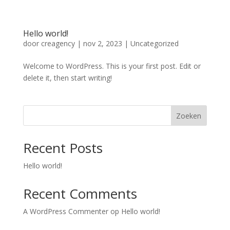
Hello world!
door
creagency
|
nov 2, 2023
|
Uncategorized
Welcome to WordPress. This is your first post. Edit or
delete it, then start writing!
Zoeken
Recent Posts
Hello world!
Recent Comments
A WordPress Commenter
op
Hello world!